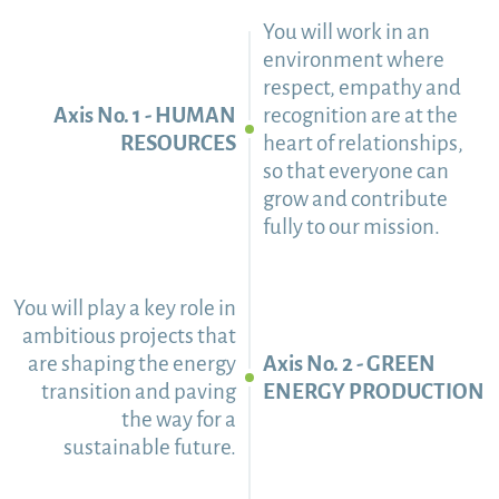
You will work in an
environment where
respect, empathy and
Axis No. 1 - HUMAN
recognition are at the
RESOURCES
heart of relationships,
so that everyone can
grow and contribute
fully to our mission.
You will play a key role in
ambitious projects that
are shaping the energy
Axis No. 2 - GREEN
transition and paving
ENERGY PRODUCTION
the way for a
sustainable future.