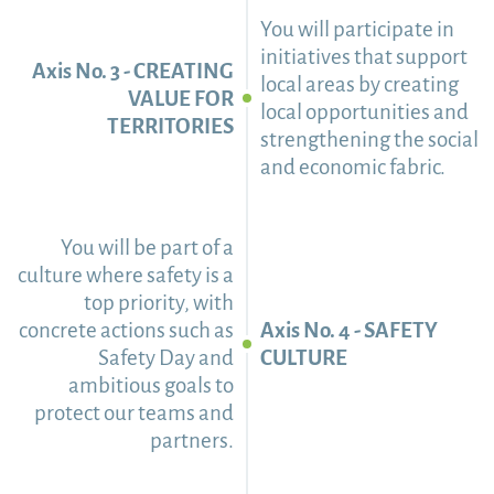
You will participate in
initiatives that support
Axis No. 3 - CREATING
local areas by creating
VALUE FOR
local opportunities and
TERRITORIES
strengthening the social
and economic fabric.
You will be part of a
culture where safety is a
top priority, with
concrete actions such as
Axis No. 4 - SAFETY
Safety Day and
CULTURE
ambitious goals to
protect our teams and
partners.