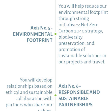
You will help reduce our
environmental footprint
through strong
initiatives: Net Zero
Axis No. 5 -
Carbon 2040 strategy,
ENVIRONMENTAL
biodiversity
FOOTPRINT
preservation, and
promotion of
sustainable solutions in
our projects and travel.
You will develop
relationships based on
Axis No. 6 -
ethical and sustainable
RESPONSIBLE AND
collaboration with
SUSTAINABLE
partners who share our
PARTNERSHIPS
values.