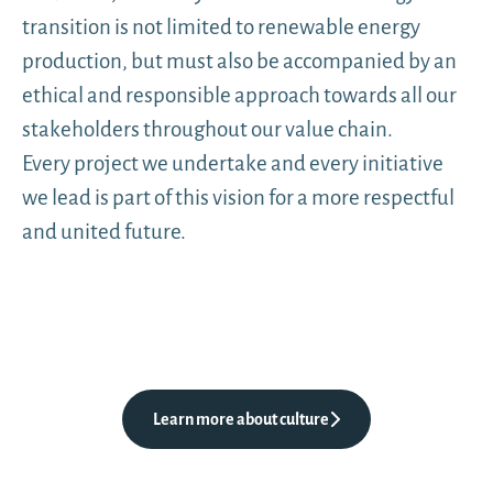
transition is not limited to renewable energy
production, but must also be accompanied by an
ethical and responsible approach towards all our
stakeholders throughout our value chain.
Every project we undertake and every initiative
we lead is part of this vision for a more respectful
and united future.
Learn more about culture