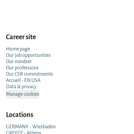
Career site
Home page
Our job opportunities
Our mindset
Our professions
Our CSR commitments
Accueil - EN USA
Data & privacy
Manage cookies
Locations
GERMANY - Wiesbaden
GREECE - Athens