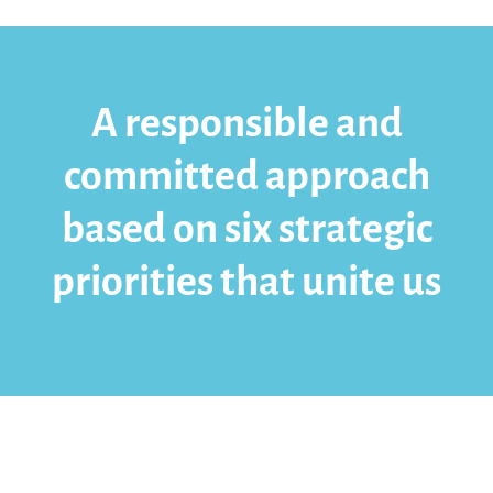
A responsible and
committed approach
based on six strategic
priorities that unite us