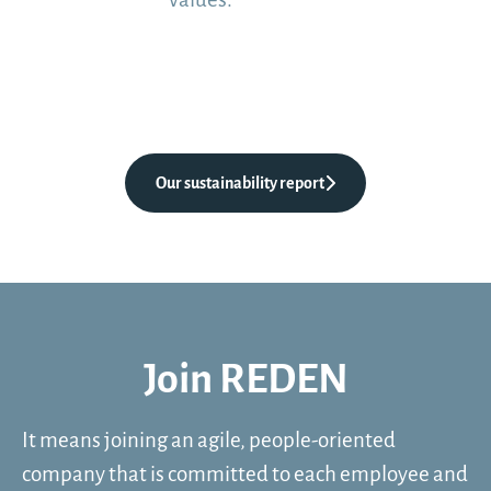
Our sustainability report
Join REDEN
It means joining an agile, people-oriented
company that is committed to each employee and