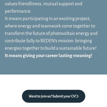
values friendliness, mutual support and
performance.
It means participating in an exciting project,
where energy and teamwork come together to
transform the future of photovoltaic energy and
contribute fully to REDEN's mission: bringing
energies together to build a sustainable future!
It means giving your career lasting meaning!
Want to join us? Submit your CV!