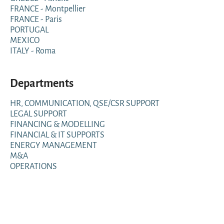
FRANCE - Montpellier
FRANCE - Paris
PORTUGAL
MEXICO
ITALY - Roma
Departments
HR, COMMUNICATION, QSE/CSR SUPPORT
LEGAL SUPPORT
FINANCING & MODELLING
FINANCIAL & IT SUPPORTS
ENERGY MANAGEMENT
M&A
OPERATIONS