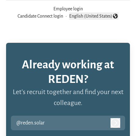
Employee login
Candidate Connect login
·
English (United States)
Change language
Already working at
REDEN?
Let’s recruit together and find your next
colleague.
@reden.solar
Log in