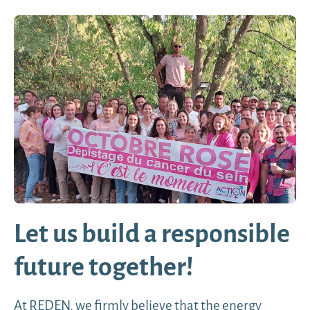
Let us build a responsible
future together!
At REDEN, we firmly believe that the energy