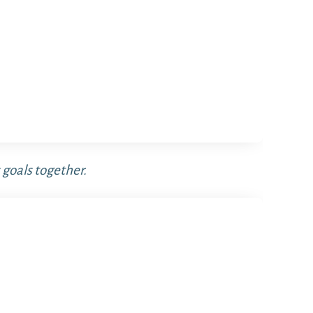
 goals together.