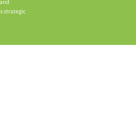
 and
s strategic