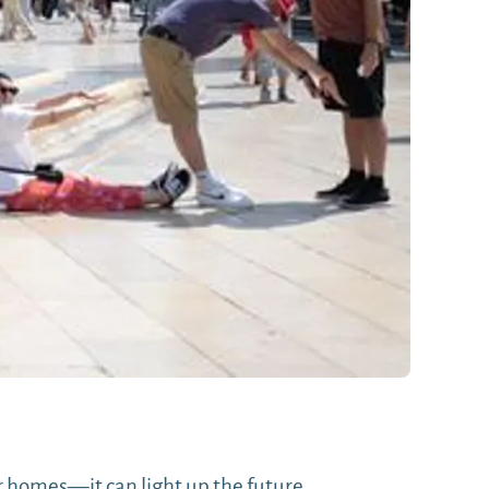
 homes—it can light up the future.