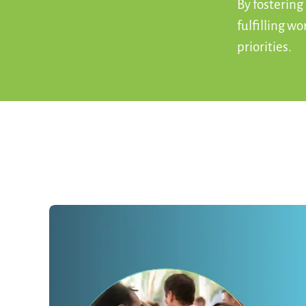
By fostering
fulfilling w
priorities.