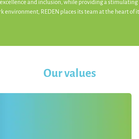
 excellence and inclusion, while providing a stimulating
ork environment, REDEN places its team at the heart of it
Our values