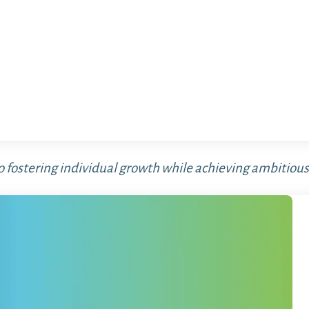
o fostering individual growth while achieving ambitious