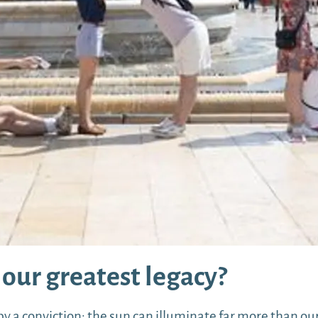
our greatest legacy?
a conviction: the sun can illuminate far more than our