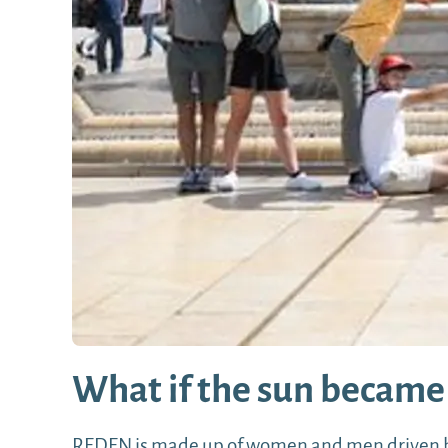
What if the sun became 
REDEN is made up of women and men driven by 