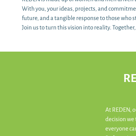
With you, your ideas, projects, and commitment
future, and a tangible response to those who st
Join us to turn this vision into reality. Togethe
RE
At REDEN, ou
decision we
everyone can