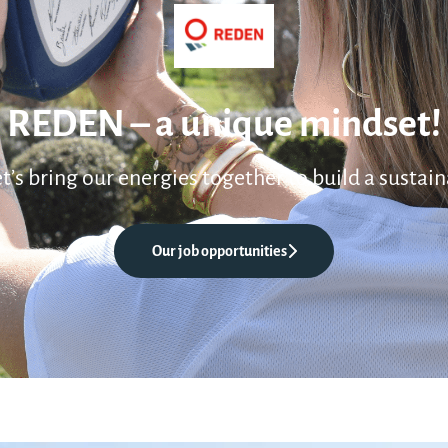
REDEN – a unique mindset!
et’s bring our energies together to build a sustain
Our job opportunities