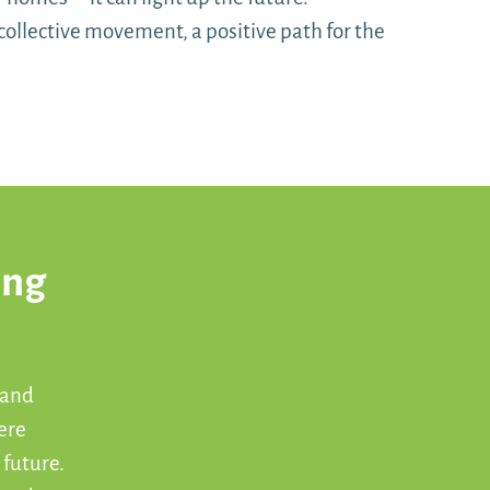
collective movement, a positive path for the
ong
 and
ere
 future.