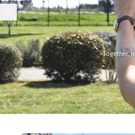
CAREER MENU
Together, l