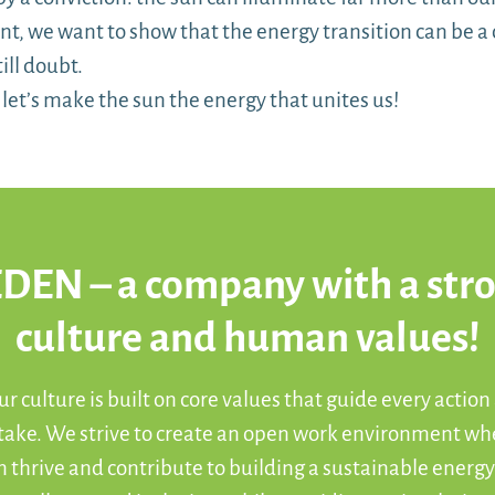
, we want to show that the energy transition can be a 
ill doubt.
r, let’s make the sun the energy that unites us!
DEN – a company with a str
culture and human values!
r culture is built on core values that guide every action
 take. We strive to create an open work environment wh
 thrive and contribute to building a sustainable energy