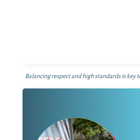
Balancing respect and high standards is key t